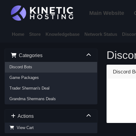
Main Website
Home
Store
Knowledgebase
Network Status
Disco
Disco
Categories
Discord Bots
Discord B
Game Packages
Trader Sherman's Deal
Grandma Shermans Deals
Actions
View Cart