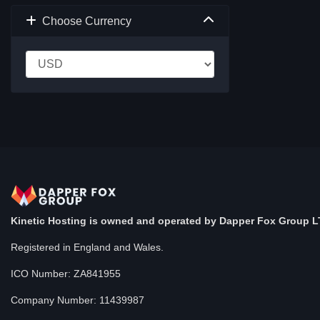
Choose Currency
Kinetic Hosting is owned and operated by Dapper Fox Group L
Registered in England and Wales.
ICO Number: ZA841955
Company Number: 11439987