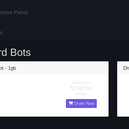
Game Panel
rd
rd Bots
ot - 1gb
Di
Starting from
$1.99USD
Monthly
Order Now