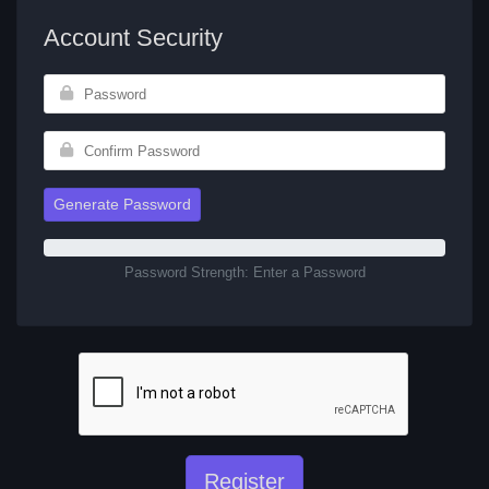
Account Security
Generate Password
Password Strength: Enter a Password