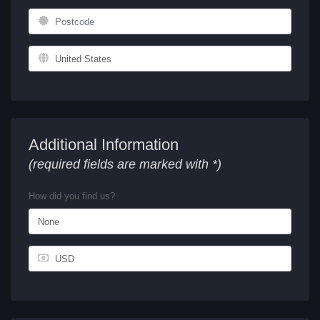
Additional Information
(required fields are marked with *)
How did you find us?