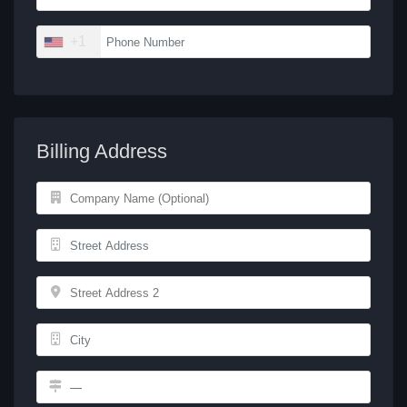
+1
Billing Address