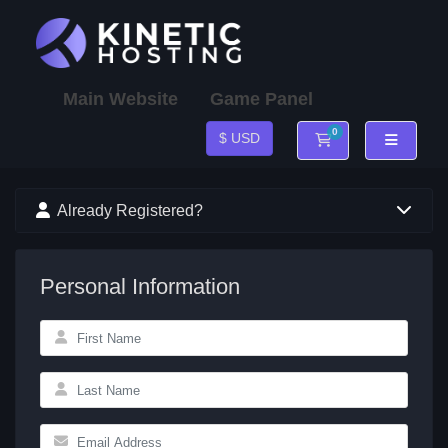
Main Website
Game Panel
0
$ USD
Shopping Cart
Already Registered?
Personal Information