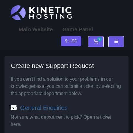
Main Website
Game Panel
0
$ USD
Shopping Cart
Create new Support Request
If you can't find a solution to your problems in our
knowledgebase, you can submit a ticket by selecting
the appropriate department below.
General Enquiries
Not sure what department to pick? Open a ticket
here.