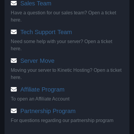
Sales Team
Have a question for our sales team? Open a ticket
here.
Tech Support Team
Need some help with your server? Open a ticket
here.
Server Move
Moving your server to Kinetic Hosting? Open a ticket
here.
Affiliate Program
To open an Affiliate Account
Partnership Program
For questions regarding our partnership program