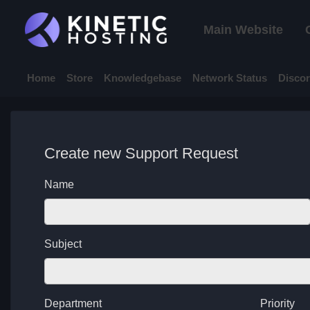
Main Website
Home
Store
Knowledgebase
Network Status
Disco
Create new Support Request
Name
Subject
Department
Priority