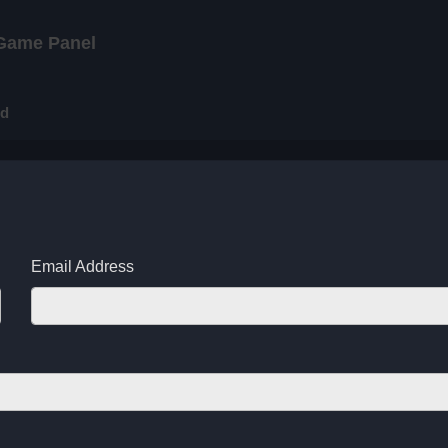
Game Panel
rd
Email Address