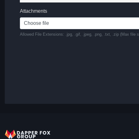
Attachments
Choose file
Allowed File Extensions: .jpg, .gif, .jpeg, .png, .txt, .zip (Max file