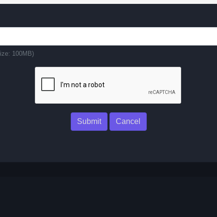
 size: 100MB)
Submit
Cancel