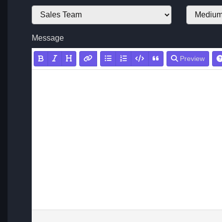
Message
Preview